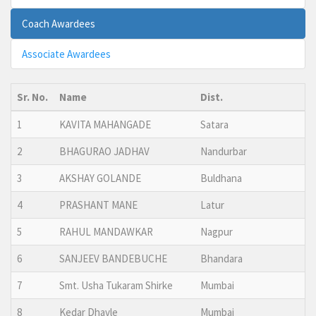
Coach Awardees
Associate Awardees
Sr. No.
Name
Dist.
1
KAVITA MAHANGADE
Satara
2
BHAGURAO JADHAV
Nandurbar
3
AKSHAY GOLANDE
Buldhana
4
PRASHANT MANE
Latur
5
RAHUL MANDAWKAR
Nagpur
6
SANJEEV BANDEBUCHE
Bhandara
7
Smt. Usha Tukaram Shirke
Mumbai
8
Kedar Dhavle
Mumbai