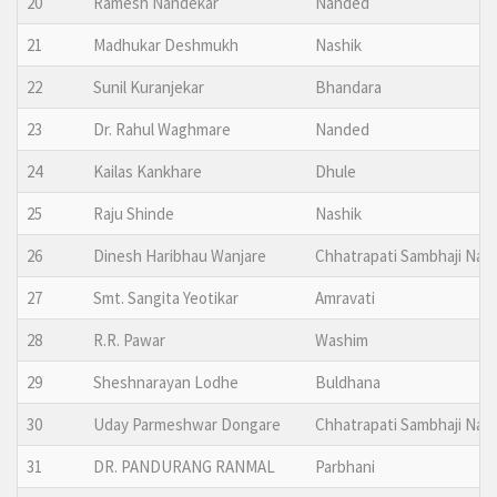
20
Ramesh Nandekar
Nanded
21
Madhukar Deshmukh
Nashik
22
Sunil Kuranjekar
Bhandara
23
Dr. Rahul Waghmare
Nanded
24
Kailas Kankhare
Dhule
25
Raju Shinde
Nashik
26
Dinesh Haribhau Wanjare
Chhatrapati Sambhaji Nag
27
Smt. Sangita Yeotikar
Amravati
28
R.R. Pawar
Washim
29
Sheshnarayan Lodhe
Buldhana
30
Uday Parmeshwar Dongare
Chhatrapati Sambhaji Nag
31
DR. PANDURANG RANMAL
Parbhani