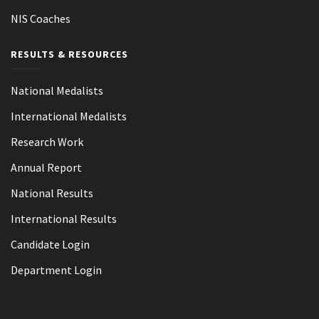
NIS Coaches
RESULTS & RESOURCES
National Medalists
International Medalists
Research Work
Annual Report
National Results
International Results
Candidate Login
Department Login