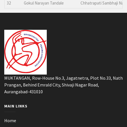
32
Gokul Narayan Tandale
Chhatrapati Sambhaji Nag
MUKTANGAN, Row-House No.3, Jagatnetra, Plot No.33, Nath
Prangan, Behind Emrald City, Shivaji Nagar Road,
Aurangabad-431010
MAIN LINKS
Home