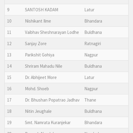
9
SANTOSH KADAM
Latur
10
Nishikant Ilme
Bhandara
11
Vaibhav Sheshnarayan Lodhe
Buldhana
12
Sanjay Zore
Ratnagiri
13
Parikshit Gohiya
Nagpur
14
Shriram Mahadu Nile
Buldhana
15
Dr. Abhijeet More
Latur
16
Mohd. Shoeb
Nagpur
17
Dr. Bhushan Popatrao Jadhav
Thane
18
Nitin Jeughale
Buldhana
19
Smt. Namrata Kuranjekar
Bhandara