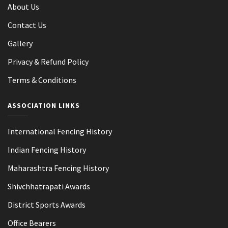
About Us
Contact Us
Gallery
Privacy & Refund Policy
Terms & Conditions
ASSOCIATION LINKS
International Fencing History
Indian Fencing History
Maharashtra Fencing History
Shivchhatrapati Awards
District Sports Awards
Office Bearers