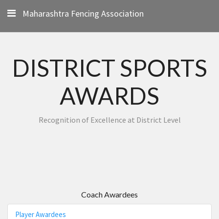
Maharashtra Fencing Association
DISTRICT SPORTS
AWARDS
Recognition of Excellence at District Level
Coach Awardees
Player Awardees